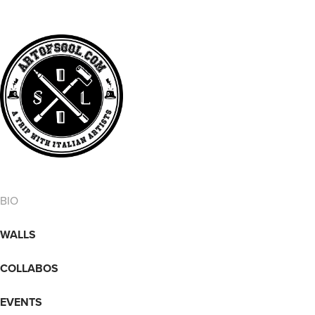
BIO
WALLS
COLLABOS
EVENTS