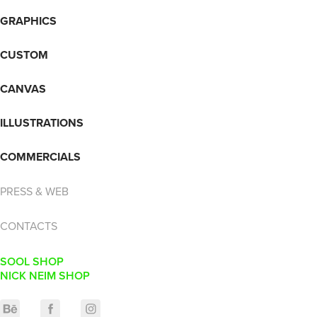
GRAPHICS
CUSTOM
CANVAS
ILLUSTRATIONS
COMMERCIALS
PRESS & WEB
CONTACTS
SOOL SHOP
NICK NEIM SHOP