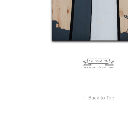
↑
Back to Top