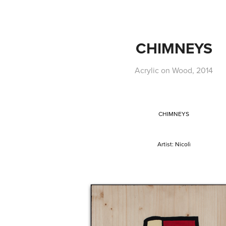
CHIMNEYS
Acrylic on Wood, 2014
CHIMNEYS
Artist
: Nicolì