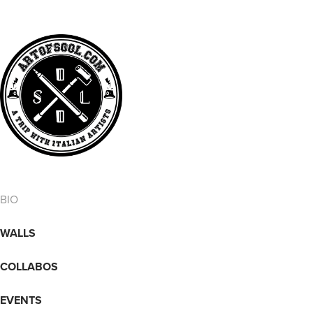
BIO
WALLS
COLLABOS
EVENTS