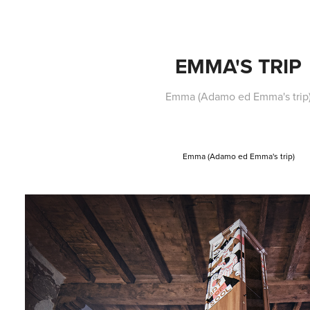
EMMA'S TRIP
Emma (Adamo ed Emma's trip
Emma (Adamo ed Emma's trip)