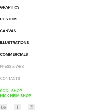
GRAPHICS
CUSTOM
CANVAS
ILLUSTRATIONS
COMMERCIALS
PRESS & WEB
CONTACTS
SOOL SHOP
NICK NEIM SHOP