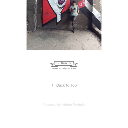
↑
Back to Top
Powered by
Adobe Portfolio