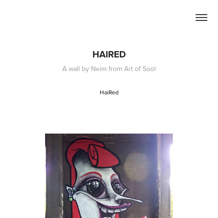
HAIRED
A wall by Neim from Art of Sool
HaiRed