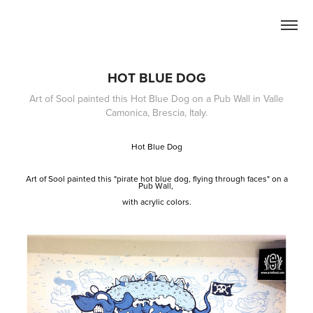
HOT BLUE DOG
Art of Sool painted this Hot Blue Dog on a Pub Wall in Valle
Camonica, Brescia, Italy.
Hot Blue Dog
Art of Sool painted this "pirate hot blue dog, flying through faces" on a
Pub Wall,
with acrylic colors.