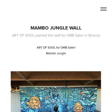
MAMBO JUNGLE WALL
ART OF SOOL painted this wall for OMB Saleri in Brescia
ART OF SOOL for OMB Saleri
Mambo Jungle