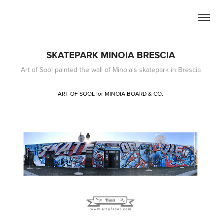
SKATEPARK MINOIA BRESCIA
Art of Sool painted the wall of Minoia's skatepark in Brescia
ART OF SOOL for MINOIA BOARD & CO.