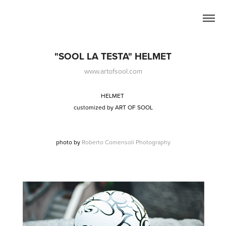
"SOOL LA TESTA" HELMET
www.artofsool.com
HELMET
customized by
ART OF SOOL
photo by
Roberto Comensoli Photography