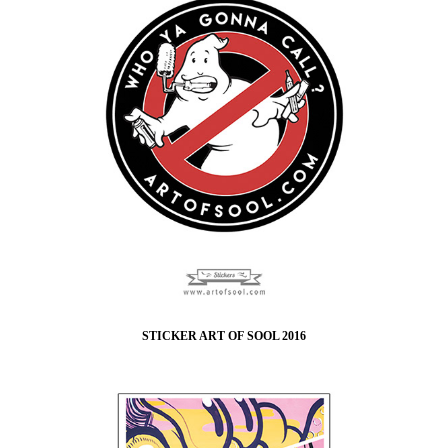
STICKER ART OF SOOL 2016