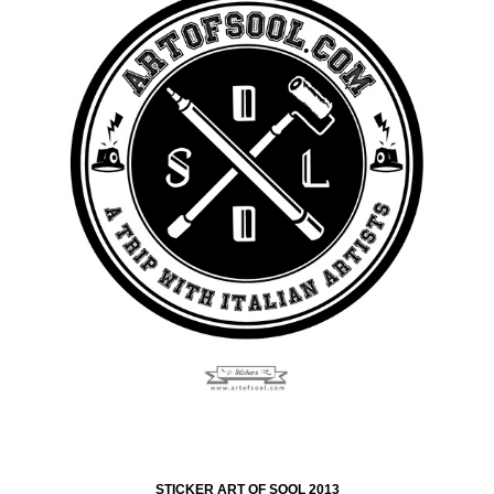
STICKER ART OF SOOL 2013