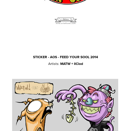
STICKER - AOS - FEED YOUR SOOL 2014
Artists:
MATW + IlClod