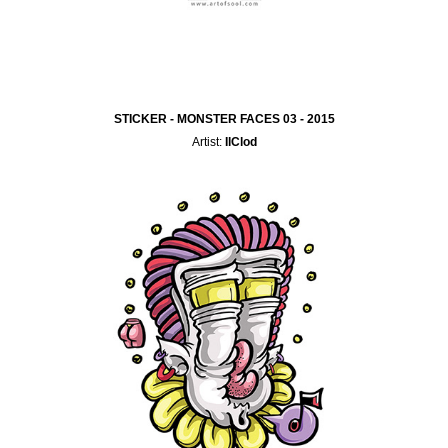
STICKER - MONSTER FACES 03 - 2015
Artist:
IlClod