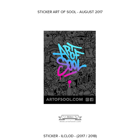
STICKER ART OF SOOL - AUGUST 2017
STICKER - ILCLOD - (2017 / 2018)