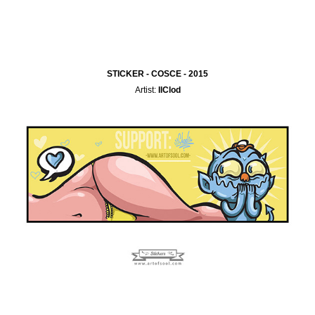
STICKER - COSCE - 2015
Artist:
IlClod