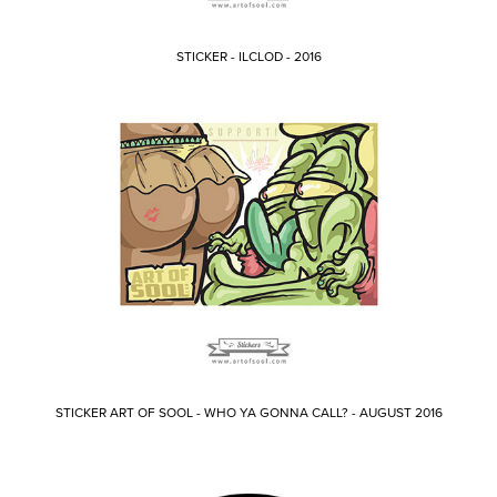
STICKER - ILCLOD - 2016
STICKER ART OF SOOL - WHO YA GONNA CALL? - AUGUST 2016