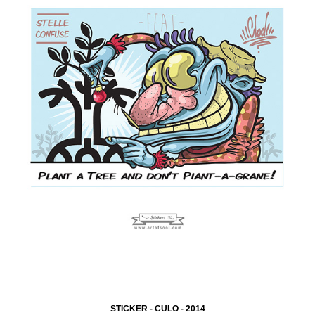
STICKER - CULO - 2014