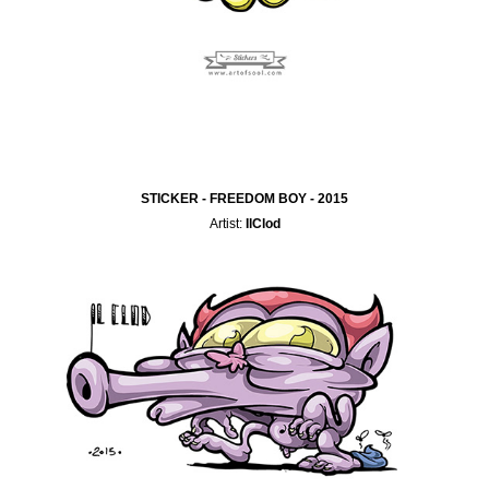
STICKER - FREEDOM BOY - 2015
Artist:
IlClod