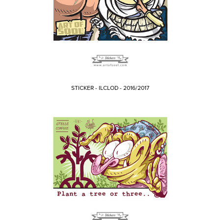
STICKER - ILCLOD - 2016/2017