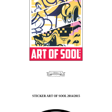
STICKER ART OF SOOL 2014/2015