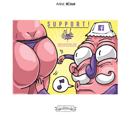
Artist:
IlClod