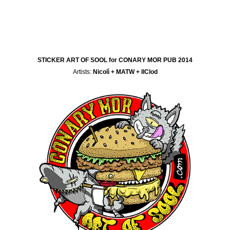
STICKER ART OF SOOL for CONARY MOR PUB 2014
Artists:
Nicolì + MATW + IlClod