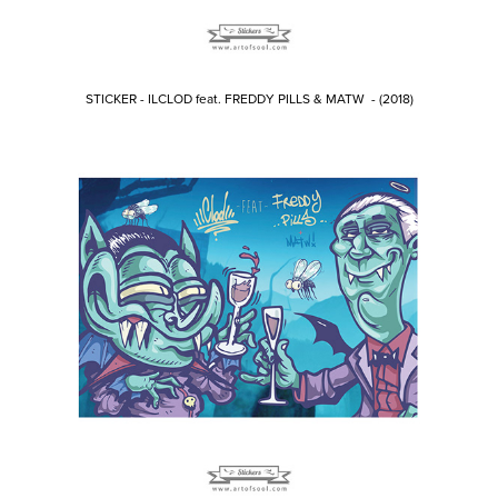
STICKER - ILCLOD feat. FREDDY PILLS & MATW - (2018)