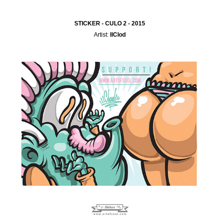
STICKER - CULO 2 - 2015
Artist:
IlClod