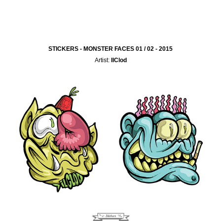
STICKERS - MONSTER FACES 01 / 02 - 2015
Artist:
IlClod