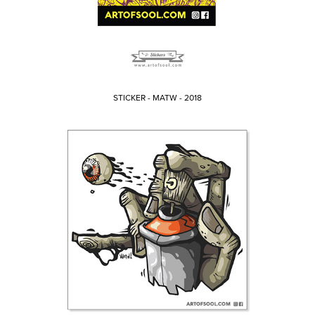
STICKER - MATW - 2018