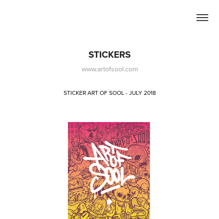
STICKERS
www.artofsool.com
STICKER ART OF SOOL - JULY 2018