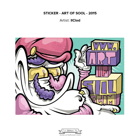
STICKER - ART OF SOOL - 2015
Artist:
IlClod