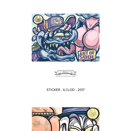
STICKER - ILCLOD - 2017