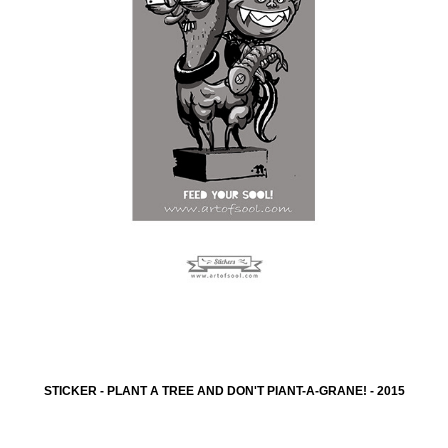
STICKER - PLANT A TREE AND DON'T PIANT-A-GRANE! - 2015