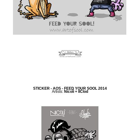
STICKER - AOS - FEED YOUR SOOL 2014
Artists:
Nicolì + IlClod