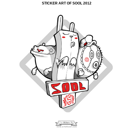
STICKER ART OF SOOL 2012