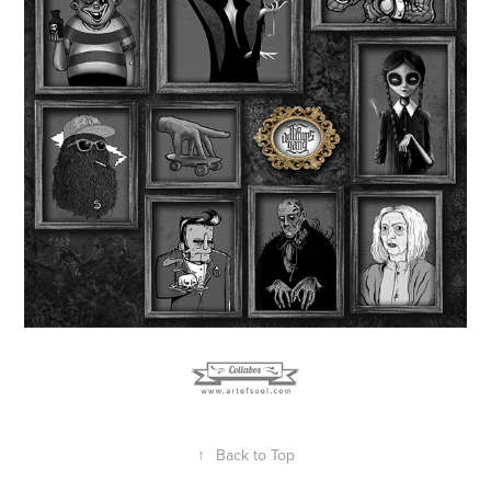
↑
Back to Top