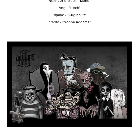
Neim Art of Sool
- "Mano"
Ang
- "Lurch"
Ripane
- "Cugino Itt"
Ritardo
- "Nonna Addams"