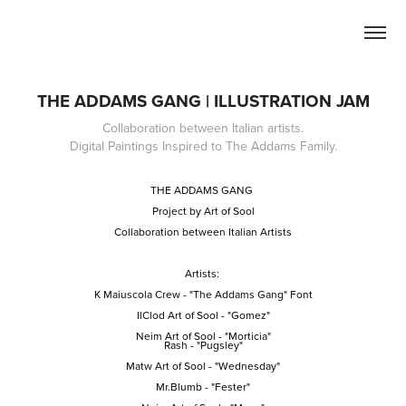
THE ADDAMS GANG | ILLUSTRATION JAM
Collaboration between Italian artists.
Digital Paintings Inspired to The Addams Family.
THE ADDAMS GANG
Project by Art of Sool
Collaboration between Italian Artists
Artists:
K Maiuscola Crew
- "The Addams Gang" Font
IlClod Art of Sool
- "Gomez"
Neim Art of Sool
- "Morticia"
Rash
- "Pugsley"
Matw Art of Sool
- "Wednesday"
Mr.Blumb
- "Fester"