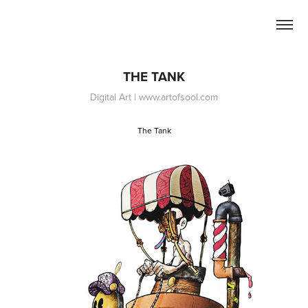
THE TANK
Digital Art | www.artofsool.com
The Tank