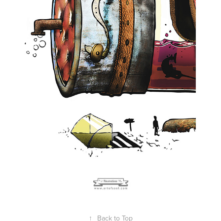
↑
Back to Top