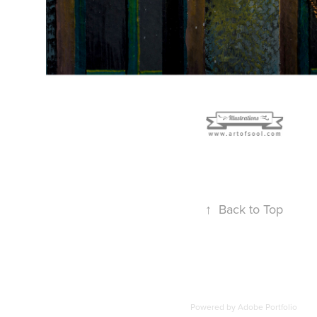
↑
Back to Top
Powered by
Adobe Portfolio