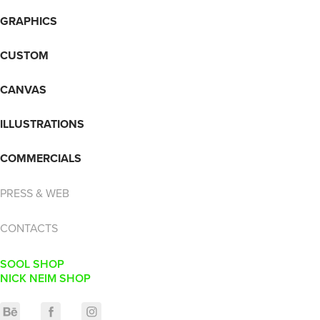
GRAPHICS
CUSTOM
CANVAS
ILLUSTRATIONS
COMMERCIALS
PRESS & WEB
CONTACTS
SOOL SHOP
NICK NEIM SHOP