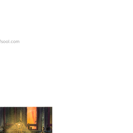
ofsool.com