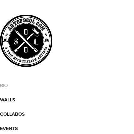
BIO
WALLS
COLLABOS
EVENTS