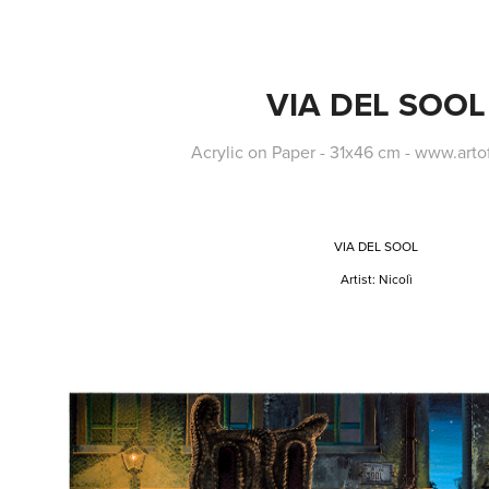
VIA DEL SOOL
Acrylic on Paper - 31x46 cm - www.art
VIA DEL SOOL
Artist:
Nicolì